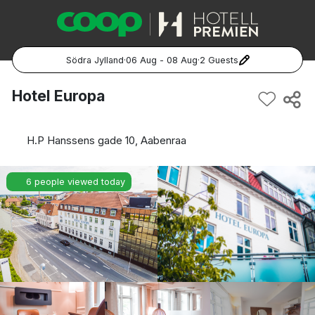
Södra Jylland
·
06 Aug - 08 Aug
·
2 Guests
Popular Destinations:
Hotel Europa
Hela Sverige
H.P Hanssens gade 10, Aabenraa
Stockholm
6 people viewed today
Göteborg
Malmö
Hela Norge
Oslo