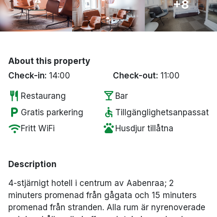
+8
Bergen
Hela Danmark
About this property
Done
Check-in:
14:00
Check-out:
11:00
restaurant
local_bar
Restaurang
Bar
local_parking
accessible
Gratis parkering
Tillgänglighetsanpassat
wifi
pets
Fritt WiFi
Husdjur tillåtna
Description
4-stjärnigt hotell i centrum av Aabenraa; 2
minuters promenad från gågata och 15 minuters
promenad från stranden. Alla rum är nyrenoverade