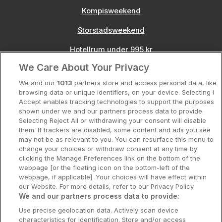
Kompisweekend
Storstadsweekend
Hotellrum under 995 kr
We Care About Your Privacy
Spahotell
We and our
1013
partners store and access personal data, like
Sydsverige
browsing data or unique identifiers, on your device. Selecting I
Accept enables tracking technologies to support the purposes
Om Hotellpremien
shown under we and our partners process data to provide.
Selecting Reject All or withdrawing your consent will disable
Nya hotell
them. If trackers are disabled, some content and ads you see
may not be as relevant to you. You can resurface this menu to
Stadsweekend
change your choices or withdraw consent at any time by
clicking the Manage Preferences link on the bottom of the
webpage [or the floating icon on the bottom-left of the
webpage, if applicable] .Your choices will have effect within
our Website. For more details, refer to our Privacy Policy.
Booking Enquiries:
info@hotellpremien.se
We and our partners process data to provide:
Hotellsupport:
scandinavian@digibreaks.com
Use precise geolocation data. Actively scan device
characteristics for identification. Store and/or access