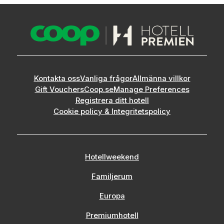
Kontakta oss
Vanliga frågor
Allmänna villkor
Gift Vouchers
Coop.se
Manage Preferences
Registrera ditt hotell
Cookie policy & Integritetspolicy
Hotellweekend
Familjerum
Europa
Premiumhotell