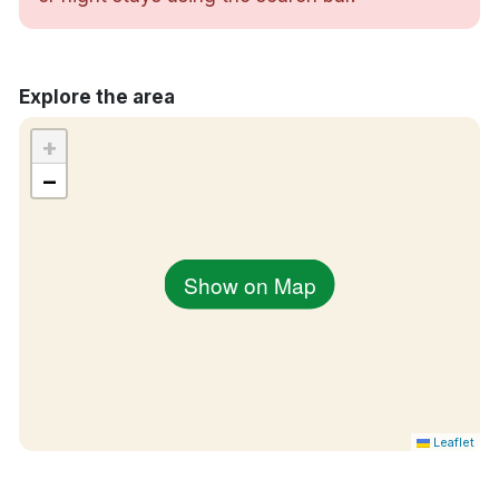
Rökfria rum
Centralt läge i Aabenraa
Explore the area
+
−
Show on Map
Leaflet