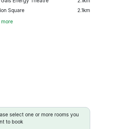
 Gáis Energy Theatre
2.1km
ion Square
2.1km
 more
ease select one or more rooms you
nt to book