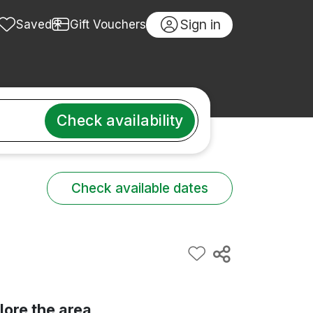
Sign in
Saved
Gift Vouchers
Check availability
Check available dates
lore the area