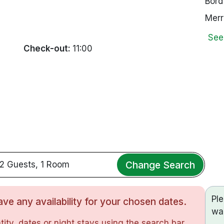
Bord
Merr
See
Check-out:
11:00
Change Search
2 Guests, 1 Room
Pl
ve any availability for your chosen dates.
wa
ity, dates or night stays using the search bar.