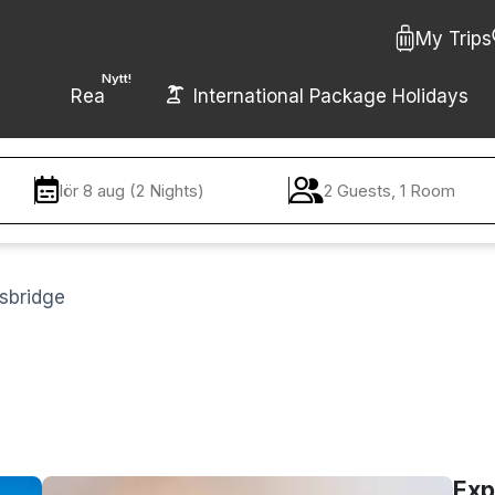
My Trips
Nytt!
Rea
International Package Holidays
lör 8 aug (2 Nights)
2 Guests, 1 Room
lsbridge
Exp