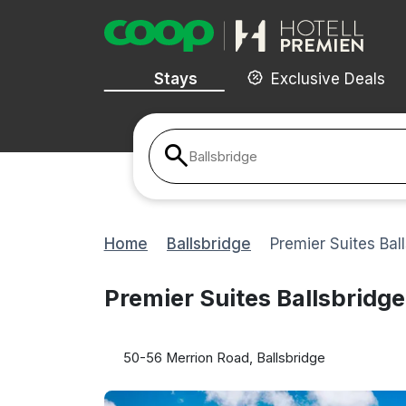
Stays
Exclusive Deals
Ballsbridge
Home
Ballsbridge
Premier Suites Bal
Premier Suites Ballsbridge
50-56 Merrion Road, Ballsbridge