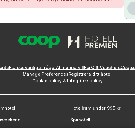
ontakta oss
Vanliga frågor
Allmänna villkor
Gift Vouchers
Coop.
Manage Preferences
Registrera ditt hotell
Cookie policy & Integritetspolicy
mhotell
Hotellrum under 995 kr
sweekend
Spahotell
tadsweekend
Sydsverige