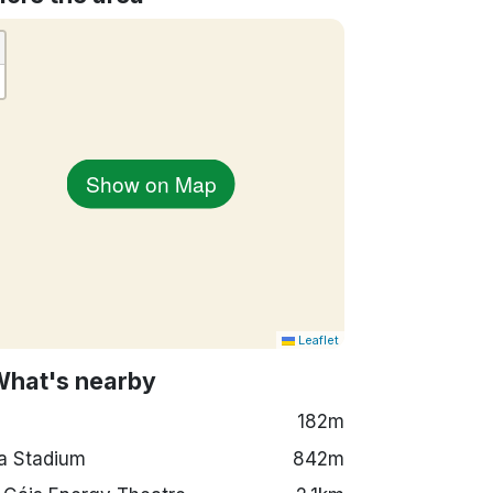
Show on Map
Leaflet
What's nearby
182m
a Stadium
842m