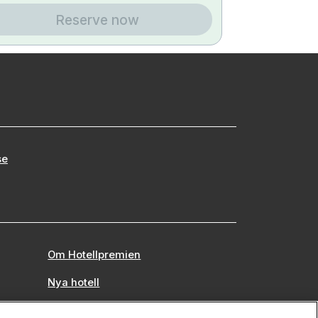
Reserve now
se
Om Hotellpremien
Nya hotell
Stadsweekend