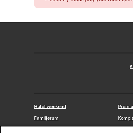
K
Hotellweekend
Premiu
Familjerum
Kompi
Europa
Stors