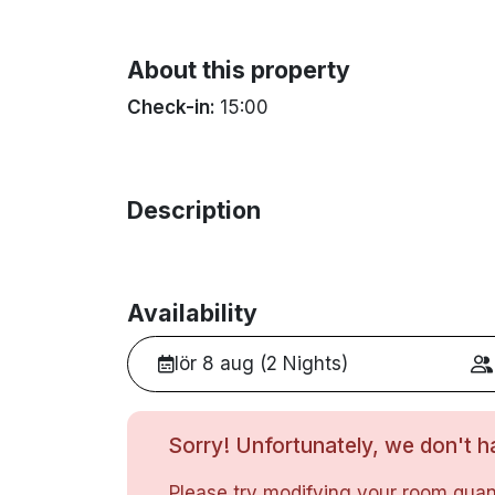
About this property
Check-in:
15:00
Description
Availability
lör 8 aug (2 Nights)
Sorry! Unfortunately, we don't ha
Please try modifying your room quant