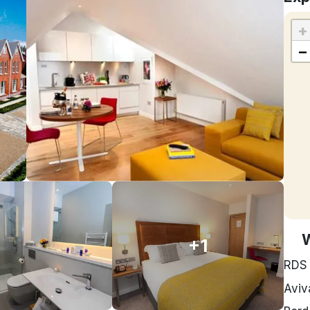
+
−
+1
RDS
Aviv