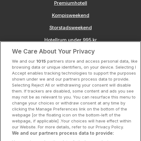
Premiumhotell
Kompisweekend
Storstadsweekend
Hotellrum under 995 kr
We Care About Your Privacy
Spahotell
We and our
1015
partners store and access personal data, like
Sydsverige
browsing data or unique identifiers, on your device. Selecting I
Accept enables tracking technologies to support the purposes
Om Hotellpremien
shown under we and our partners process data to provide.
Selecting Reject All or withdrawing your consent will disable
Nya hotell
them. If trackers are disabled, some content and ads you see
may not be as relevant to you. You can resurface this menu to
Stadsweekend
change your choices or withdraw consent at any time by
clicking the Manage Preferences link on the bottom of the
webpage [or the floating icon on the bottom-left of the
webpage, if applicable] .Your choices will have effect within
our Website. For more details, refer to our Privacy Policy.
Booking Enquiries:
info@hotellpremien.se
We and our partners process data to provide:
Hotellsupport:
scandinavian@digibreaks.com