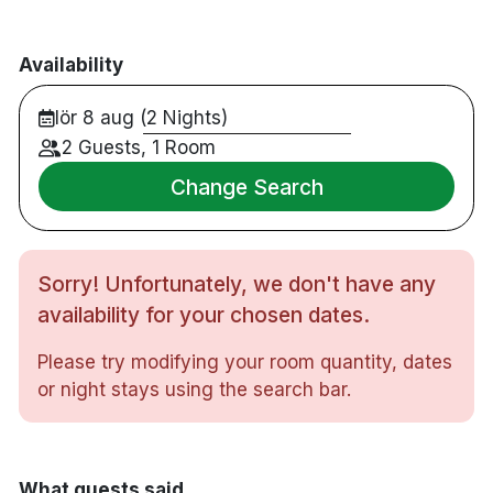
Availability
lör 8 aug (2 Nights)
2 Guests, 1 Room
Change Search
Sorry! Unfortunately, we don't have any
availability for your chosen dates.
Please try modifying your room quantity, dates
or night stays using the search bar.
What guests said