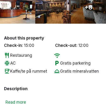
Bergen
+8
Hela Danmark
Done
About this property
Check-in:
15:00
Check-out:
12:00
restaurant
wifi
Restaurang
ac_unit
local_parking
AC
Gratis parkering
coffee
room_service
Kaffe/te på rummet
Gratis mineralvatten
Description
Read more