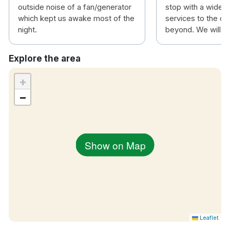
outside noise of a fan/generator
stop with a wide v
which kept us awake most of the
services to the ci
night.
beyond. We will be
Explore the area
+
−
Show on Map
Leaflet