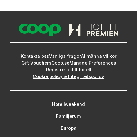
Kontakta oss
Vanliga frågor
Allmänna villkor
Gift Vouchers
Coop.se
Manage Preferences
Registrera ditt hotell
Cookie policy & Integritetspolicy
Hotellweekend
Familjerum
Europa