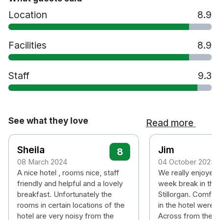
Location
8.9
Facilities
8.9
Staff
9.3
See what they love
Read more
Sheila
Jim
8
08 March 2024
04 October 2023
A nice hotel , rooms nice, staff
We really enjoyed 
friendly and helpful and a lovely
week break in the
breakfast. Unfortunately the
Stillorgan. Comfort
rooms in certain locations of the
in the hotel were 
hotel are very noisy from the
Across from the ho