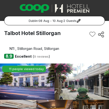
Dublin
·
08 Aug - 10 Aug
·
2 Guests
Popular Destinations:
Talbot Hotel Stillorgan
Hela Sverige
N11 , Stillorgan Road, Stillorgan
Stockholm
8.9
Excellent
(
)
9 reviews
Göteborg
11 people viewed today
Malmö
Hela Norge
Oslo