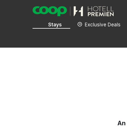
Stays
Exclusive Deals
An 