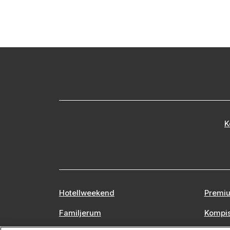
K
Hotellweekend
Premiu
Familjerum
Kompi