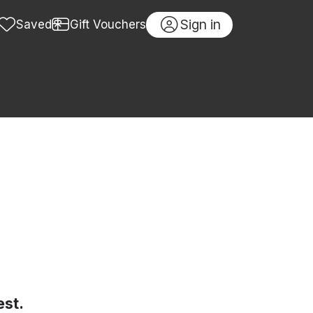
Sign in
Saved
Gift Vouchers
est.