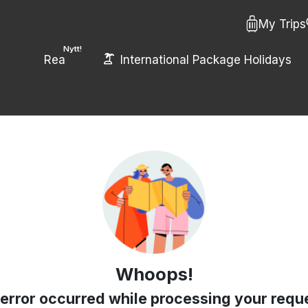
My Trips
Nytt!
Rea
International Package Holidays
Whoops!
error occurred while processing your requ