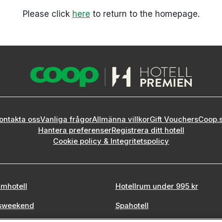
Please click
here
to return to the homepage.
ontakta oss
Vanliga frågor
Allmänna villkor
Gift Vouchers
Coop.
Hantera preferenser
Registrera ditt hotell
Cookie policy & Integritetspolicy
mhotell
Hotellrum under 995 kr
sweekend
Spahotell