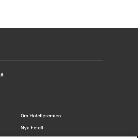
se
Om Hotellpremien
Nya hotell