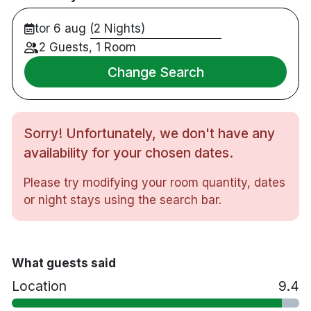
Rymliga studiolägenheter med fullt utrustat
tor 6 aug (2 Nights)
pentry
Nära Triangelns station, shopping och
2 Guests, 1 Room
restauranger
Change Search
5 minuters promenad till Möllevångstorget
15 minuters promenad till Gustaf Adolfs torg
20 minuters promenad till Malmö centralstation
Sorry! Unfortunately, we don't have any
Cirka 30 minuters bilresa till Malmö Airport och
Köpenhamns flygplats Kastrup
availability for your chosen dates.
Receptionen är bemannad dagtid (mån–fre
Please try modifying your room quantity, dates
07.00–19.00, lör–sön 08.00–16.00).
or night stays using the search bar.
Självincheckning är möjlig efter ordinarie
öppettider.
What guests said
Location
9.4