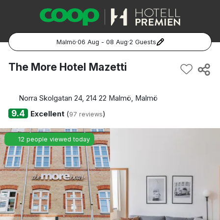
Malmö
·
06 Aug - 08 Aug
·
2 Guests
Popular Destinations:
The More Hotel Mazetti
Hela Sverige
Norra Skolgatan 24, 214 22 Malmö, Malmö
Stockholm
9.4
Excellent
(
)
97 reviews
Göteborg
12 people viewed today
Malmö
Hela Norge
Oslo