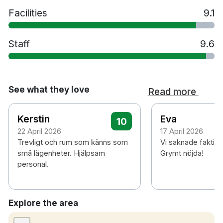
Facilities
9.1
Staff
9.6
See what they love
Read more
Kerstin
Eva
10
22 April 2026
17 April 2026
Trevligt och rum som känns som
Vi saknade faktisk
små lägenheter. Hjälpsam
Grymt nöjda!
personal.
Explore the area