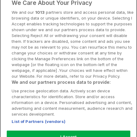
We Care About Your Privacy
Spahotell
We and our
1013
partners store and access personal data, like
Sydsverige
browsing data or unique identifiers, on your device. Selecting I
Accept enables tracking technologies to support the purposes
Om Hotellpremien
shown under we and our partners process data to provide.
Selecting Reject All or withdrawing your consent will disable
Nya hotell
them. If trackers are disabled, some content and ads you see
may not be as relevant to you. You can resurface this menu to
Stadsweekend
change your choices or withdraw consent at any time by
clicking the Manage Preferences link on the bottom of the
webpage [or the floating icon on the bottom-left of the
webpage, if applicable] .Your choices will have effect within
our Website. For more details, refer to our Privacy Policy.
Booking Enquiries:
info@hotellpremien.se
We and our partners process data to provide:
Hotellsupport:
scandinavian@digibreaks.com
Use precise geolocation data. Actively scan device
characteristics for identification. Store and/or access
information on a device. Personalised advertising and content,
advertising and content measurement, audience research and
Hotellpremien.se av en del av Coop
services development.
Sverige. Coop Sverige 171 88 Solna,
List of Partners (vendors)
Telefon: 010-742 00 00, Org.nr: 556710-
5480.
I Accept