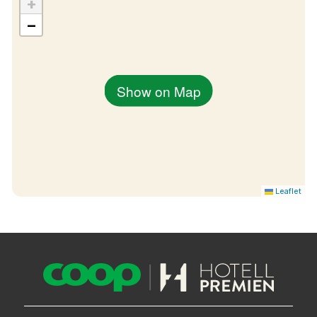
+
−
Show on Map
Leaflet