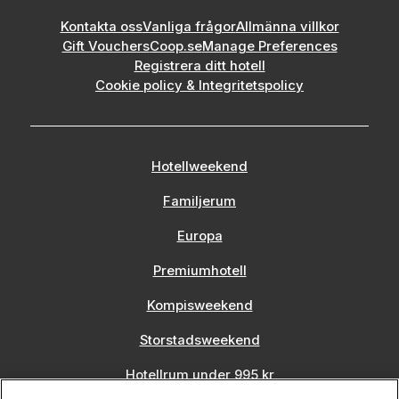
Kontakta oss
Vanliga frågor
Allmänna villkor
Gift Vouchers
Coop.se
Manage Preferences
Registrera ditt hotell
Cookie policy & Integritetspolicy
Hotellweekend
Familjerum
Europa
Premiumhotell
Kompisweekend
Storstadsweekend
Hotellrum under 995 kr