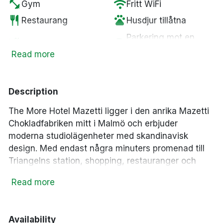
fitness_center
wifi
Gym
Fritt WiFi
restaurant
pets
Restaurang
Husdjur tillåtna
Parkering mot en
smoke_free
local_parking
Rökfria rum
kostnad
Read more
crib
Spjälsäng
Description
The More Hotel Mazetti
ligger i den anrika Mazetti
Chokladfabriken mitt i Malmö och erbjuder
moderna studiolägenheter med skandinavisk
design. Med endast några minuters promenad till
Triangelns station, shopping, restauranger och
sevärdheter är hotellet en perfekt utgångspunkt för
Read more
att upptäcka Malmö.
Modernt lägenhetshotell i historiska Mazetti
Chokladfabriken
Availability