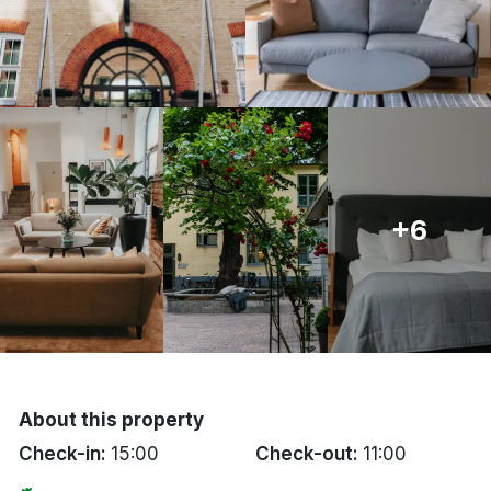
Bergen
Hela Danmark
Done
+6
About this property
Check-in:
15:00
Check-out:
11:00