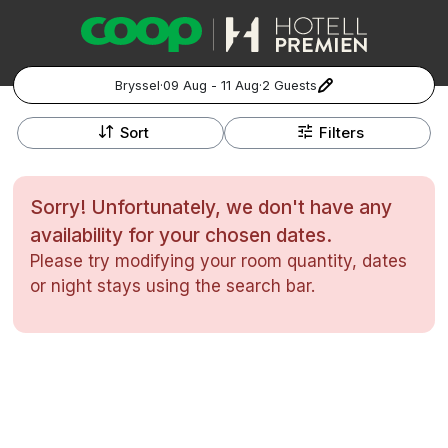
Bryssel
·
09 Aug - 11 Aug
·
2 Guests
+
Popular Destinations:
−
Sort
Filters
Hela Sverige
Sorry! Unfortunately, we don't have any
Stockholm
availability for your chosen dates.
Please try modifying your room quantity, dates
Göteborg
Kontakta oss
Vanliga frågor
Allmänna villkor
or night stays using the search bar.
Gift Vouchers
Coop.se
Hantera preferenser
Malmö
Registrera ditt hotell
Cookie policy & Integritetspolicy
Hela Norge
Hotellweekend
Oslo
Familjerum