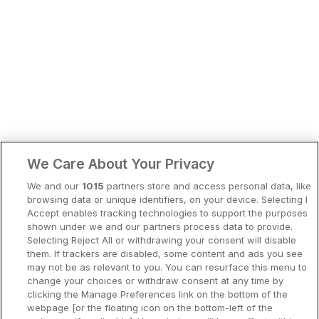
Bergen
Europa
Hela Danmark
Premiumhotell
Kompisweekend
Done
Storstadsweekend
Hotellrum under 995 kr
We Care About Your Privacy
Spahotell
We and our
1015
partners store and access personal data, like
Sydsverige
browsing data or unique identifiers, on your device. Selecting I
Accept enables tracking technologies to support the purposes
Om Hotellpremien
shown under we and our partners process data to provide.
Selecting Reject All or withdrawing your consent will disable
Nya hotell
them. If trackers are disabled, some content and ads you see
may not be as relevant to you. You can resurface this menu to
Stadsweekend
change your choices or withdraw consent at any time by
clicking the Manage Preferences link on the bottom of the
webpage [or the floating icon on the bottom-left of the