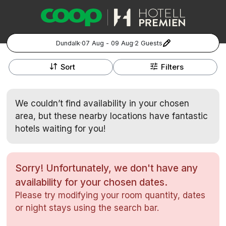
Dundalk
·
07 Aug - 09 Aug
·
2 Guests
+
Popular Destinations:
−
Sort
Filters
Hela Sverige
We couldn’t find availability in your chosen
Stockholm
area, but these nearby locations have fantastic
hotels waiting for you!
Göteborg
Kontakta oss
Vanliga frågor
Allmänna villkor
Gift Vouchers
Coop.se
Manage Preferences
Malmö
Registrera ditt hotell
Cookie policy & Integritetspolicy
Sorry! Unfortunately, we don't have any
availability for your chosen dates.
Hela Norge
Please try modifying your room quantity, dates
Hotellweekend
or night stays using the search bar.
Oslo
Familjerum