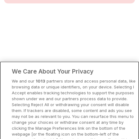
Bergen
Europa
Hela Danmark
Premiumhotell
Kompisweekend
Done
Storstadsweekend
Hotellrum under 995 kr
We Care About Your Privacy
Spahotell
We and our
1013
partners store and access personal data, like
Sydsverige
browsing data or unique identifiers, on your device. Selecting I
Accept enables tracking technologies to support the purposes
Om Hotellpremien
shown under we and our partners process data to provide.
Selecting Reject All or withdrawing your consent will disable
Nya hotell
them. If trackers are disabled, some content and ads you see
may not be as relevant to you. You can resurface this menu to
Stadsweekend
change your choices or withdraw consent at any time by
clicking the Manage Preferences link on the bottom of the
webpage [or the floating icon on the bottom-left of the