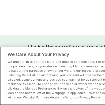
Hotellpremiens resei
We Care About Your Privacy
Guider och inspiration för din nästa r
We and our
1015
partners store and access personal data, like b
unique identifiers, on your device. Selecting I Accept enables tra
View all
to support the purposes shown under we and our partners process
Selecting Reject All or withdrawing your consent will disable them.
disabled, some content and ads you see may not be as relevant t
resurface this menu to change your choices or withdraw consent 
clicking the Manage Preferences link on the bottom of the webpag
icon on the bottom-left of the webpage, if applicable] .Your choice
within our Website. For more details, refer to our Privacy Policy.