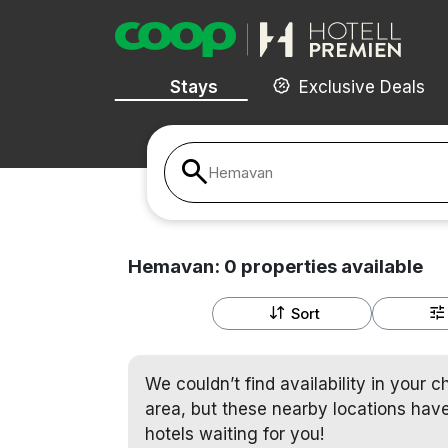
Stays
Exclusive Deals
Hemavan
Hemavan:
0
properties
available
Sort
We couldn’t find availability in your 
area, but these nearby locations have
hotels waiting for you!