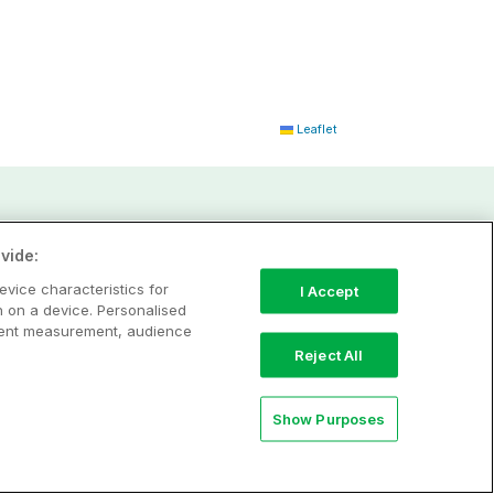
Leaflet
vide:
evice characteristics for
I Accept
n on a device. Personalised
ntent measurement, audience
Reject All
Show Purposes