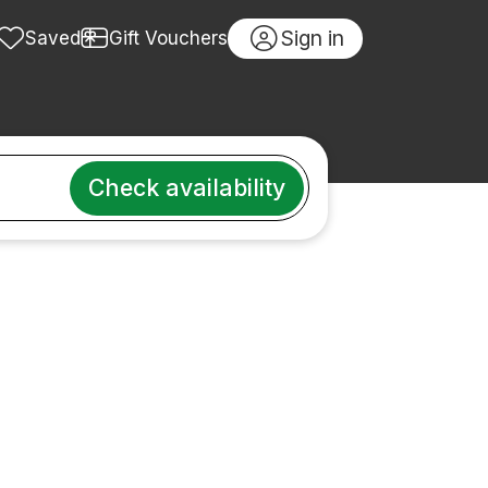
Sign in
Saved
Gift Vouchers
Check availability