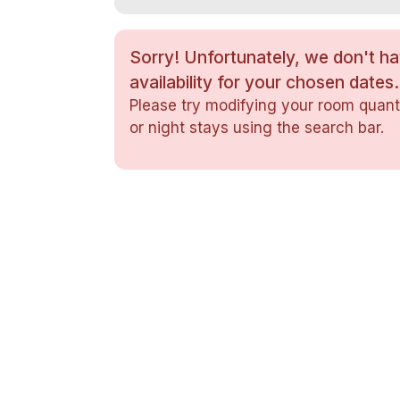
Sorry! Unfortunately, we don't h
availability for your chosen dates.
Please try modifying your room quanti
or night stays using the search bar.