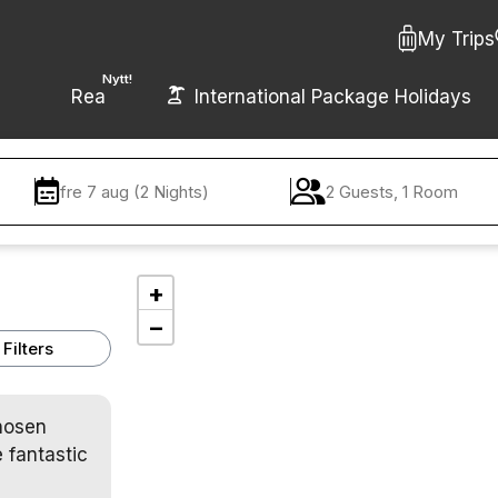
My Trips
Nytt!
Rea
International Package Holidays
fre 7 aug (2 Nights)
2 Guests, 1 Room
+
−
Filters
chosen
 fantastic