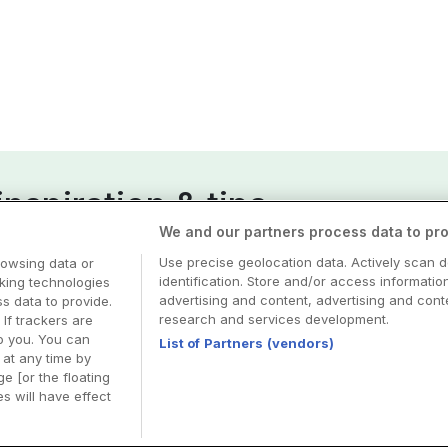
nspiration & tips
We and our partners process data to pro
esa
Use precise geolocation data. Actively scan d
rowsing data or
identification. Store and/or access informatio
cking technologies
advertising and content, advertising and co
 data to provide.
research and services development.
 If trackers are
o you. You can
List of Partners (vendors)
at any time by
e [or the floating
s will have effect