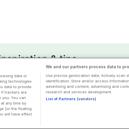
nspiration & tips
We and our partners process data to pro
esa
Use precise geolocation data. Actively scan d
rowsing data or
identification. Store and/or access informatio
cking technologies
advertising and content, advertising and co
 data to provide.
research and services development.
 If trackers are
o you. You can
List of Partners (vendors)
at any time by
e [or the floating
s will have effect