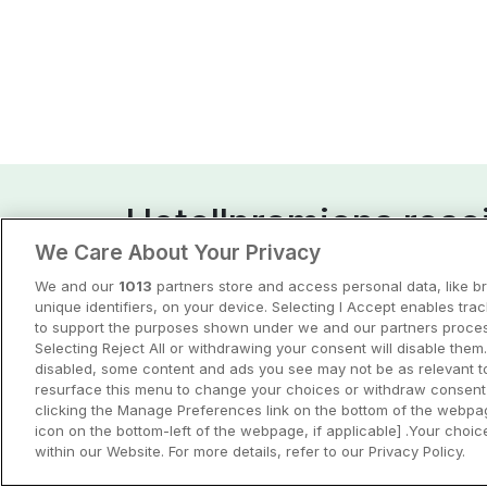
Hotellpremiens resei
We Care About Your Privacy
Guider och inspiration för din nästa r
We and our
1013
partners store and access personal data, like b
unique identifiers, on your device. Selecting I Accept enables tra
View all
to support the purposes shown under we and our partners process
Selecting Reject All or withdrawing your consent will disable them.
disabled, some content and ads you see may not be as relevant t
resurface this menu to change your choices or withdraw consent 
clicking the Manage Preferences link on the bottom of the webpag
icon on the bottom-left of the webpage, if applicable] .Your choice
within our Website. For more details, refer to our Privacy Policy.