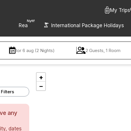
My Trips
Nytt!
Rea
International Package Holidays
tor 6 aug (2 Nights)
2 Guests, 1 Room
+
−
Filters
ave any
ty, dates