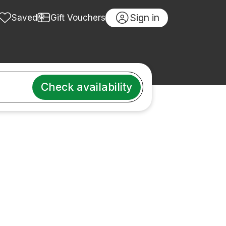
Sign in
Saved
Gift Vouchers
Check availability