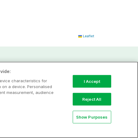
Leaflet
vide:
evice characteristics for
I Accept
n on a device. Personalised
ntent measurement, audience
Reject All
Show Purposes