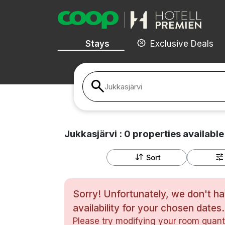
Stays
Exclusive Deals
Jukkasjärvi
Jukkasjärvi :
0
properties
available
Sort
Sorry! Unfortunately, we don't h
availability for your chosen dates.
Please try modifying your room quanti